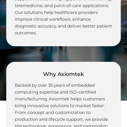
telemedicine, and point-of-care applications.
Generation Medical
Our solutions help healthcare providers
improve clinical workflows, enhance
Solutions
diagnostic accuracy, and deliver better patient
outcomes.
Why Axiomtek
Backed by over 35 years of embedded
computing expertise and ISO-certified
manufacturing, Axiomtek helps customers
bring innovative solutions to market faster.
From concept and customization to
production and lifecycle support, we provide
the technology, experience, and partnership