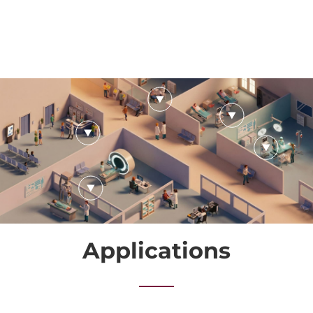
Applications