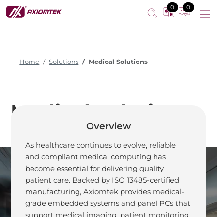
0
0
Home
Solutions
Medical Solutions
Medical Solutions
Overview
As healthcare continues to evolve, reliable
and compliant medical computing has
become essential for delivering quality
patient care. Backed by ISO 13485-certified
Design Smart for
manufacturing, Axiomtek provides medical-
grade embedded systems and panel PCs that
Your Next-
support medical imaging, patient monitoring,