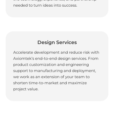
needed to turn ideas into success.
Design Services
Accelerate development and reduce risk with
Axiomtek’s end-to-end design services. From
product customization and engineering
support to manufacturing and deployment,
we work as an extension of your team to
shorten time-to-market and maximize
project value.