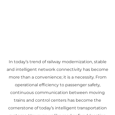
In today’s trend of railway modernization, stable
and intelligent network connectivity has become
more than a convenience; it is a necessity. From
operational efficiency to passenger safety,
continuous communication between moving
trains and control centers has become the
cornerstone of today’s intelligent transportation