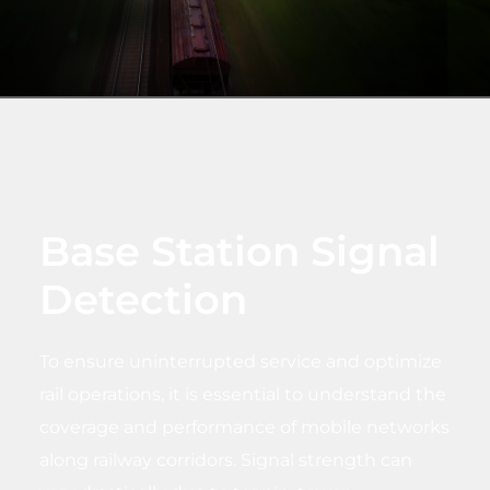
Base Station Signal
Detection
To ensure uninterrupted service and optimize
rail operations, it is essential to understand the
coverage and performance of mobile networks
along railway corridors. Signal strength can