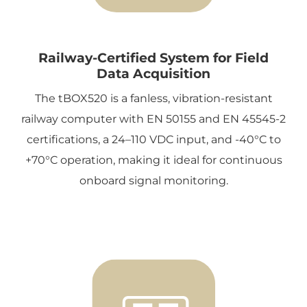
Railway-Certified System for Field
Data Acquisition
The tBOX520 is a fanless, vibration-resistant
railway computer with EN 50155 and EN 45545-2
certifications, a 24–110 VDC input, and -40°C to
+70°C operation, making it ideal for continuous
onboard signal monitoring.