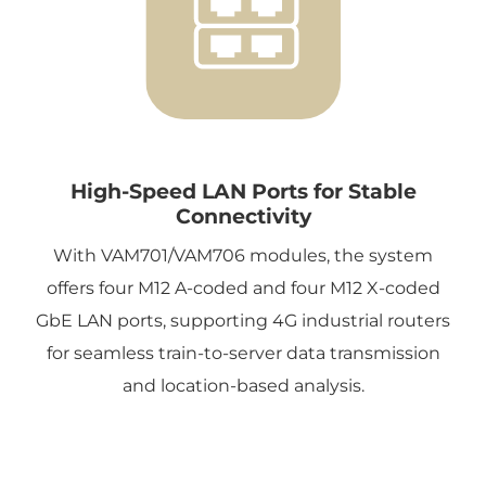
High-Speed LAN Ports for Stable
Connectivity
With VAM701/VAM706 modules, the system
offers four M12 A-coded and four M12 X-coded
GbE LAN ports, supporting 4G industrial routers
for seamless train-to-server data transmission
and location-based analysis.