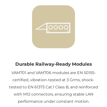
Durable Railway-Ready Modules
VAM701 and VAM706 modules are EN 50155-
certified, vibration-tested at 3 Grms, shock-
tested to EN 61373 Cat.1 Class B, and reinforced
with M12 connectors, ensuring stable LAN
performance under constant motion.