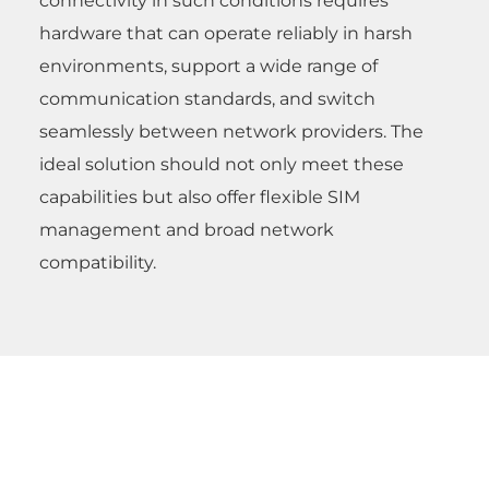
connectivity in such conditions requires
hardware that can operate reliably in harsh
environments, support a wide range of
communication standards, and switch
seamlessly between network providers. The
ideal solution should not only meet these
capabilities but also offer flexible SIM
management and broad network
compatibility.