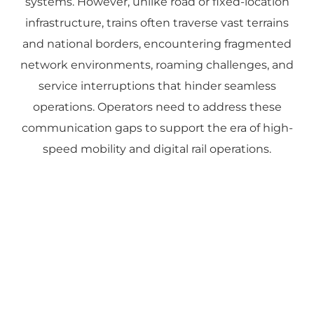
systems. However, unlike road or fixed-location
infrastructure, trains often traverse vast terrains
and national borders, encountering fragmented
network environments, roaming challenges, and
service interruptions that hinder seamless
operations. Operators need to address these
communication gaps to support the era of high-
speed mobility and digital rail operations.