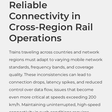
Reliable
Connectivity in
Cross-Region Rail
Operations
Trains traveling across countries and network
regions must adapt to varying mobile network
standards, frequency bands, and coverage
quality. These inconsistencies can lead to
connection drops, latency spikes, and reduced
control over data flow, issues that become
even more critical at speeds exceeding 200
km/h. Maintaining uninterrupted, high-speed