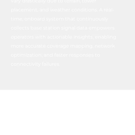
vary drastically due to terrain, tower
placement, and weather conditions. A real-
time, onboard system that continuously
collects base station signal data empowers
operators with actionable insights, enabling
more accurate coverage mapping, network
optimization, and faster responses to
connectivity failures.