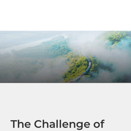
The Challenge of