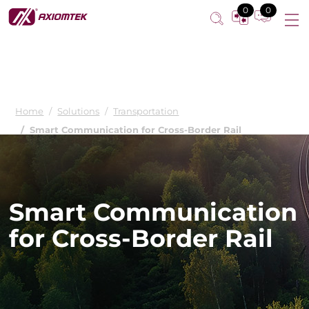
0
0
Home
Solutions
Transportation
Smart Communication for Cross-Border Rail
Smart Communication
for Cross-Border Rail