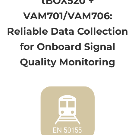
tBOX520 +
VAM701/VAM706:
Reliable Data Collection
for Onboard Signal
Quality Monitoring