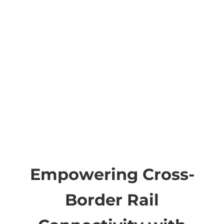
Empowering Cross-
Border Rail