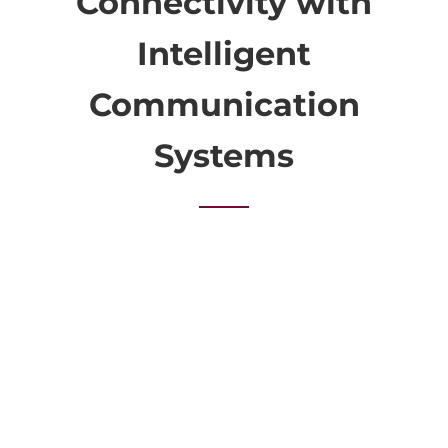
Connectivity with
Intelligent
Communication
Systems