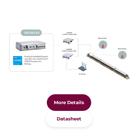
More Details
Datasheet