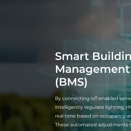
Smart Buildi
Management 
(BMS)
By connecting IoT-enabled senso
intelligently regulate lighting, H
real time based on occupancy a
These automated adjustments r