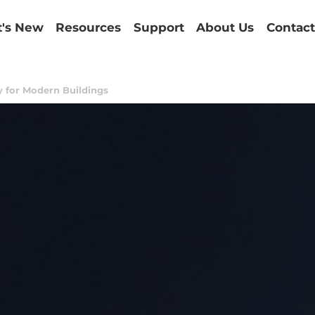
's New
Resources
Support
About Us
Contact
cy for Modern Buildings