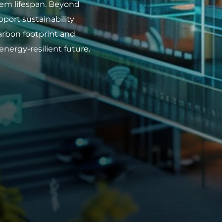
stem lifespan. Beyond
pport sustainability
arbon footprint and
energy-resilient future.