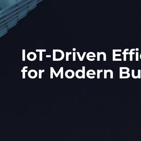
IoT-Driven Eff
for Modern Bu