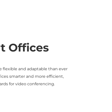
t Offices
re flexible and adaptable than ever
ices smarter and more efficient,
ds for video conferencing.