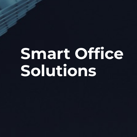
Smart Office
Solutions