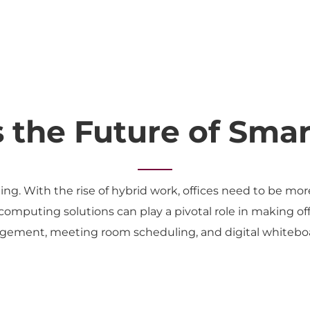
s the Future of Smar
ing. With the rise of hybrid work, offices need to be mo
mputing solutions can play a pivotal role in making off
ement, meeting room scheduling, and digital whiteboar