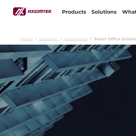
Products
Solutions
What
Home
Solutions
Automation
Smart Office Soluti