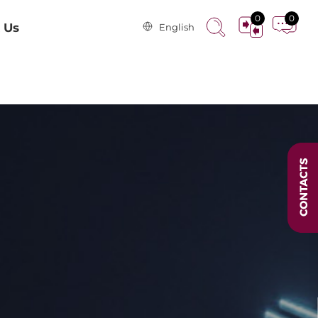
0
0
 Us
English