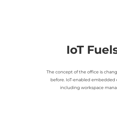
IoT Fuel
The concept of the office is chang
before. IoT-enabled embedded co
including workspace manag