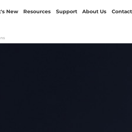
's New
Resources
Support
About Us
Contact
ons