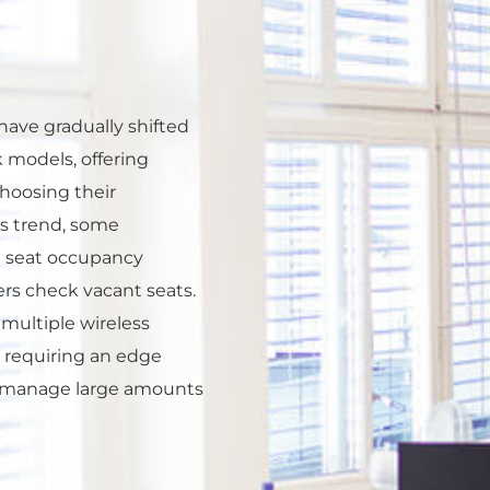
ave gradually shifted
 models, offering
choosing their
s trend, some
 seat occupancy
rs check vacant seats.
multiple wireless
 requiring an edge
nd manage large amounts