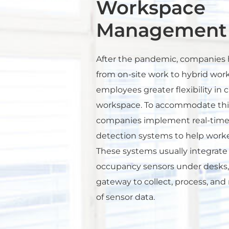
Workspace
Management
After the pandemic, companies h
from on-site work to hybrid work
employees greater flexibility in 
workspace. To accommodate thi
companies implement real-time
detection systems to help worke
These systems usually integrate 
occupancy sensors under desks,
gateway to collect, process, a
of sensor data.