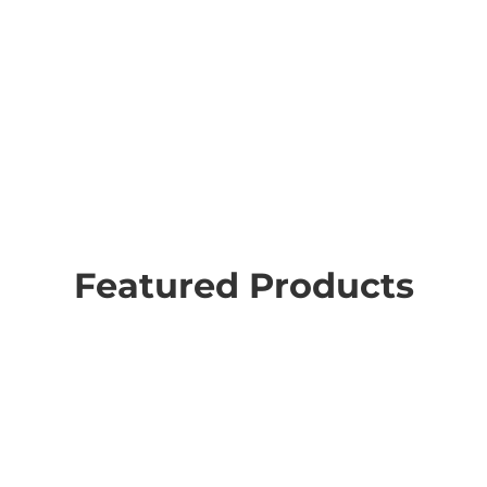
Featured Products