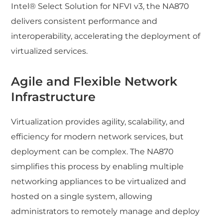
Intel® Select Solution for NFVI v3, the NA870
delivers consistent performance and
interoperability, accelerating the deployment of
virtualized services.
Agile and Flexible Network
Infrastructure
Virtualization provides agility, scalability, and
efficiency for modern network services, but
deployment can be complex. The NA870
simplifies this process by enabling multiple
networking appliances to be virtualized and
hosted on a single system, allowing
administrators to remotely manage and deploy