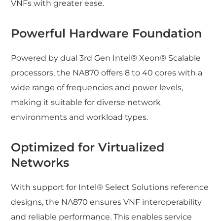
VNFs with greater ease.
Powerful Hardware Foundation
Powered by dual 3rd Gen Intel® Xeon® Scalable
processors, the NA870 offers 8 to 40 cores with a
wide range of frequencies and power levels,
making it suitable for diverse network
environments and workload types.
Optimized for Virtualized
Networks
With support for Intel® Select Solutions reference
designs, the NA870 ensures VNF interoperability
and reliable performance. This enables service