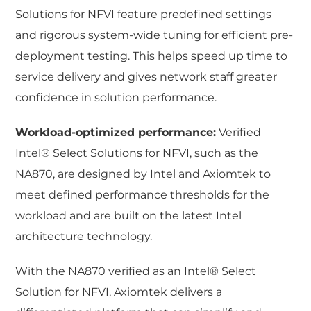
Solutions for NFVI feature predefined settings
and rigorous system-wide tuning for efficient pre-
deployment testing. This helps speed up time to
service delivery and gives network staff greater
confidence in solution performance.
Workload-optimized performance:
Verified
Intel® Select Solutions for NFVI, such as the
NA870, are designed by Intel and Axiomtek to
meet defined performance thresholds for the
workload and are built on the latest Intel
architecture technology.
With the NA870 verified as an Intel® Select
Solution for NFVI, Axiomtek delivers a