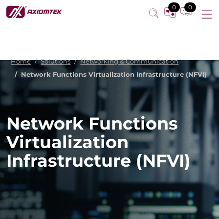
0
0
Home
Solutions
Networking & Communication
Network Functions Virtualization Infrastructure (NFVI)
Network Functions
Virtualization
Infrastructure (NFVI)