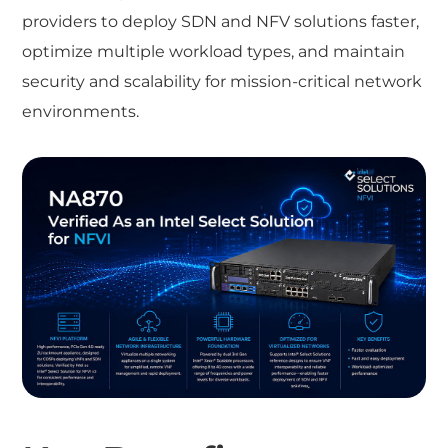
providers to deploy SDN and NFV solutions faster,
optimize multiple workload types, and maintain
security and scalability for mission-critical network
environments.