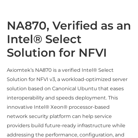
NA870, Verified as an
Intel® Select
Solution for NFVI
Axiomtek’s NA870 is a verified Intel® Select
Solution for NFVI v3, a workload-optimized server
solution based on Canonical Ubuntu that eases
interoperability and speeds deployment. This
innovative Intel® Xeon® processor-based
network security platform can help service
providers build future-ready infrastructure while
addressing the performance, configuration, and