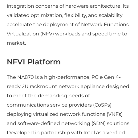
integration concerns of hardware architecture. Its
validated optimization, flexibility, and scalability
accelerate the deployment of Network Functions
Virtualization (NFV) workloads and speed time to
market.
NFVI Platform
The NA870 is a high-performance, PCIe Gen 4-
ready 2U rackmount network appliance designed
to meet the demanding needs of
communications service providers (CoSPs)
deploying virtualized network functions (VNFs)
and software-defined networking (SDN) solutions.
Developed in partnership with Intel as a verified