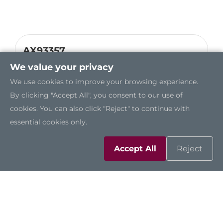
AX93357
Dual-Port 100 Gb/s QSFP28 Ethernet
We value your privacy
Module
We use cookies to improve your browsing experience.
By clicking "Accept All", you consent to our use of
cookies. You can also click "Reject" to continue with
essential cookies only.
Accept All
Reject