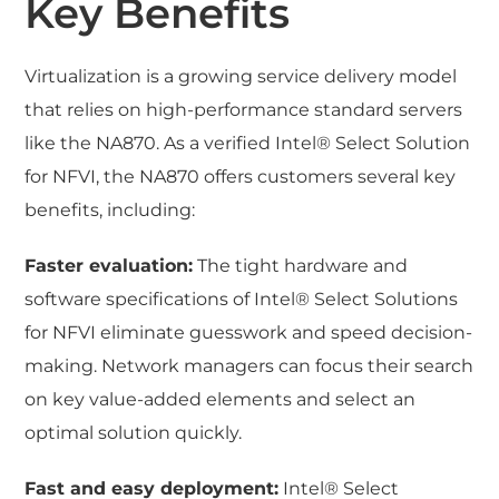
Key Benefits
Virtualization is a growing service delivery model
that relies on high-performance standard servers
like the NA870. As a verified Intel® Select Solution
for NFVI, the NA870 offers customers several key
benefits, including:
Faster evaluation:
The tight hardware and
software specifications of Intel® Select Solutions
for NFVI eliminate guesswork and speed decision-
making. Network managers can focus their search
on key value-added elements and select an
optimal solution quickly.
Fast and easy deployment:
Intel® Select