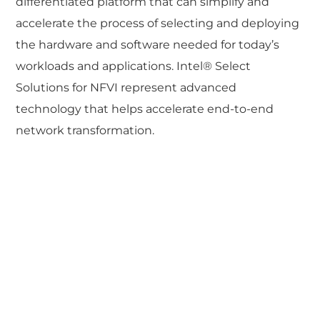
differentiated platform that can simplify and
accelerate the process of selecting and deploying
the hardware and software needed for today’s
workloads and applications. Intel® Select
Solutions for NFVI represent advanced
technology that helps accelerate end-to-end
network transformation.