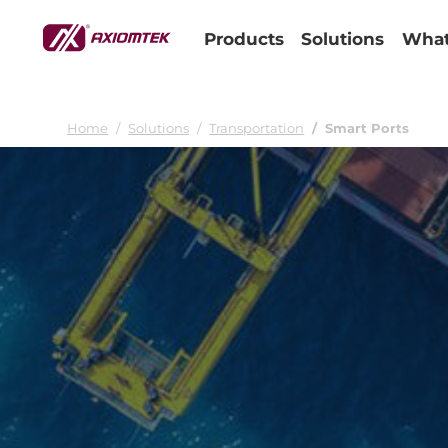
Products
Solutions
What
Home
Solutions
Transportation
Smart Ports