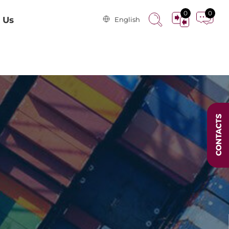
0
0
 Us
English