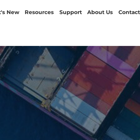
's New
Resources
Support
About Us
Contact