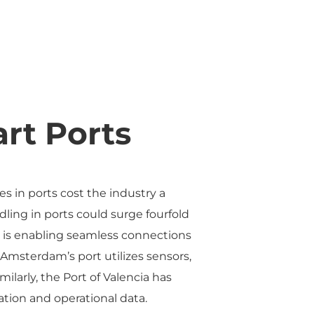
rt Ports
es in ports cost the industry a
ling in ports could surge fourfold
AI is enabling seamless connections
 Amsterdam’s port utilizes sensors,
ilarly, the Port of Valencia has
ation and operational data.