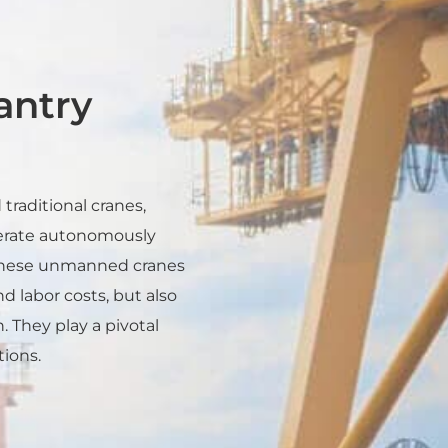
ntry
traditional cranes,
perate autonomously
 These unmanned cranes
d labor costs, but also
 They play a pivotal
tions.