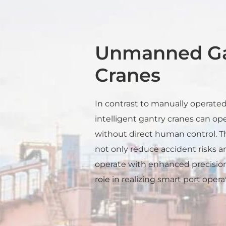
Unmanned Ga
Cranes
In contrast to manually operated 
intelligent gantry cranes can o
without direct human control.
not only reduce accident risks an
operate with enhanced precision.
role in realizing smart port opera