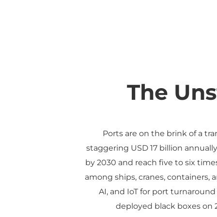
The Uns
Ports are on the brink of a tr
staggering USD 17 billion annuall
by 2030 and reach five to six time
among ships, cranes, containers, a
AI, and IoT for port turnaround
deployed black boxes on 20