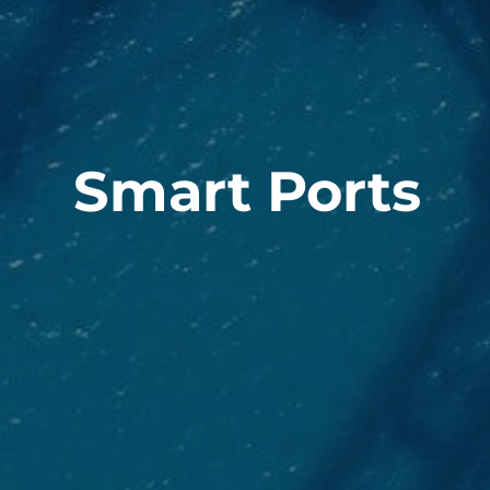
Smart Ports