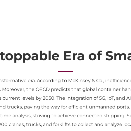
toppable Era of Sma
ansformative era. According to McKinsey & Co., inefficienci
y. Moreover, the OECD predicts that global container hand
s current levels by 2050. The integration of 5G, IoT, and 
nd trucks, paving the way for efficient unmanned ports.
 time analysis, striving to achieve connected shipping. Sim
0 cranes, trucks, and forklifts to collect and analyze loc