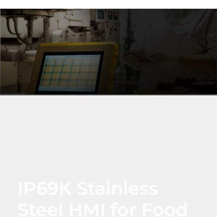
IP69K Stainless
Steel HMI for Food