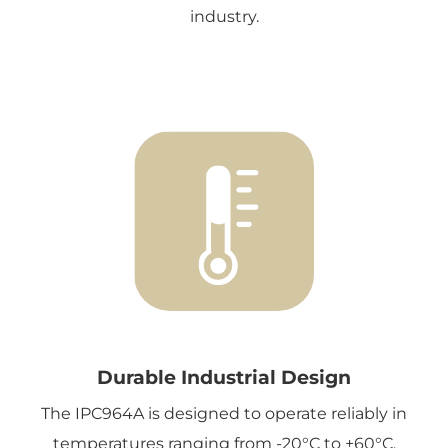
industry.
Durable Industrial Design
The IPC964A is designed to operate reliably in
temperatures ranging from -20°C to +60°C,