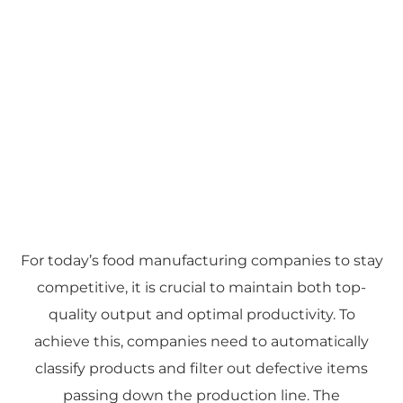
For today’s food manufacturing companies to stay
competitive, it is crucial to maintain both top-
quality output and optimal productivity. To
achieve this, companies need to automatically
classify products and filter out defective items
passing down the production line. The