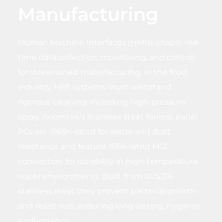
Manufacturing
Human Machine Interfaces (HMIs) enable real-
time data collection, monitoring, and control
for streamlined manufacturing. In the food
industry, HMI systems must withstand
rigorous cleaning, including high-pressure
spray. Axiomtek's stainless steel, fanless panel
PCs are IP69K-rated for water and dust
resistance and feature IP66-rated M12
connectors for durability in high-temperature
water environments. Built from SUS316
stainless steel, they prevent bacterial growth
and resist rust, ensuring long-lasting, hygienic
performance.