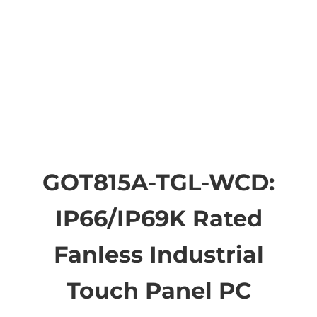
GOT815A-TGL-WCD:
IP66/IP69K Rated
Fanless Industrial
Touch Panel PC