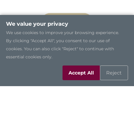
We value your privacy
We use cookies to improve your browsing experience.
By clicking "Accept All", you consent to our use of
cookies. You can also click "Reject" to continue with
essential cookies only.
Accept All
Reject
Certified to IP66 and IP69K
The GOT815A-TGL-WCD is certified to IP66 and
IP69K standards, featuring a stainless steel
enclosure that withstands high-pressure, high-
temperature washdowns. This makes it ideal for
frequent cleaning and operation in high-