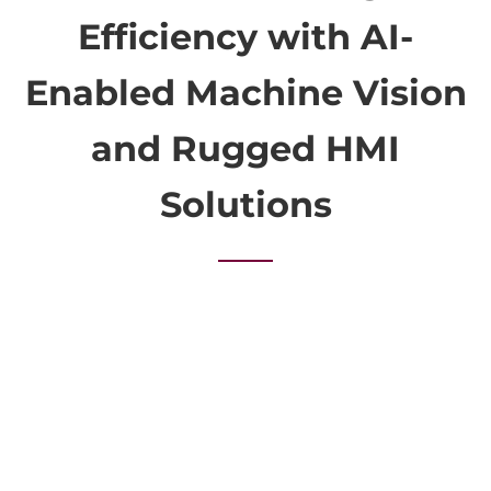
Efficiency with AI-
Enabled Machine Vision
and Rugged HMI
Solutions