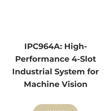
IPC964A: High-
Performance 4-Slot
Industrial System for
Machine Vision