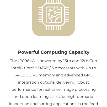
Powerful Computing Capacity
The IPC964A is powered by 13th and 12th Gen
Intel® Core™ i9/i7/i5/i3 processors with up to
64GB DDR5 memory and advanced GPU
integration options, delivering robust
performance for real-time image processing
and deep learning tasks for high-demand
inspection and sorting applications in the food