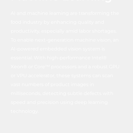
AI and machine learning are transforming the
food industry by enhancing quality and
productivity, especially amid labor shortages.
To enable next-generation machine vision, an
AI-powered embedded vision system is
essential. With high-performance Intel®
Xeon® or Core™ processors and a robust GPU
or VPU accelerator, these systems can scan
vast numbers of product images in
milliseconds, detecting subtle defects with
speed and precision using deep learning
technology.