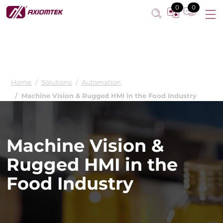
0
0
Home
Solutions
Automation
Machine Vision & Rugged HMI in the Food Industry
Machine Vision &
Rugged HMI in the
Food Industry