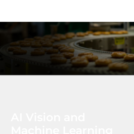
AI Vision and
Machine Learning