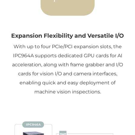
Expansion Flexibility and Versatile I/O
With up to four PCIe/PCI expansion slots, the
IPC964A supports dedicated GPU cards for AI
acceleration, along with frame grabber and I/O
cards for vision I/O and camera interfaces,
enabling quick and easy deployment of
machine vision inspections.