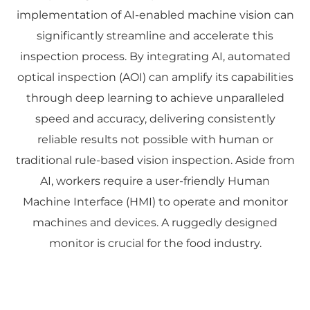
implementation of AI-enabled machine vision can
significantly streamline and accelerate this
inspection process. By integrating AI, automated
optical inspection (AOI) can amplify its capabilities
through deep learning to achieve unparalleled
speed and accuracy, delivering consistently
reliable results not possible with human or
traditional rule-based vision inspection. Aside from
AI, workers require a user-friendly Human
Machine Interface (HMI) to operate and monitor
machines and devices. A ruggedly designed
monitor is crucial for the food industry.