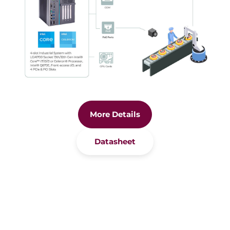
More Details
Datasheet