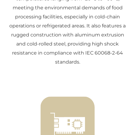
meeting the environmental demands of food
processing facilities, especially in cold-chain
operations or refrigerated areas. It also features a
rugged construction with aluminum extrusion
and cold-rolled steel, providing high shock
resistance in compliance with IEC 60068-2-64
standards.