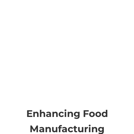
Enhancing Food
Manufacturing