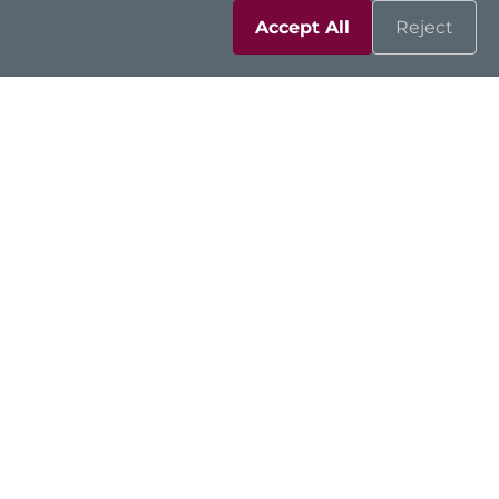
Accept All
Reject