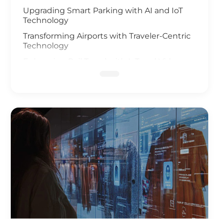
Upgrading Smart Parking with AI and IoT
Technology
Transforming Airports with Traveler-Centric
Technology
Enhancing Rail Travel with IoT and Video
Analysis
Revolutionizing Smart Fleet Management
with Computer Vision and IoT
Enhancing Rail Safety
Next Generation of Roadway Solutions
Smart Ports