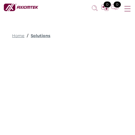
0
0
Home
Solutions