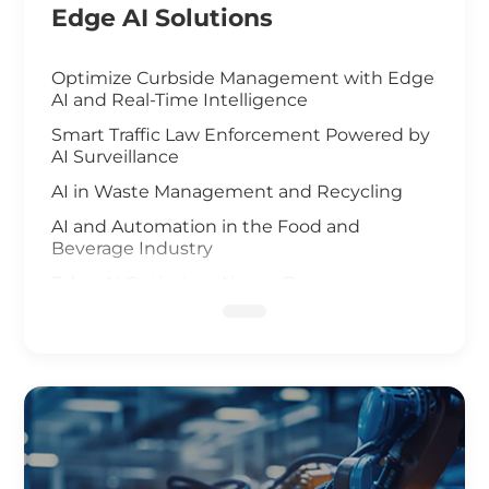
Edge AI Solutions
Optimize Curbside Management with Edge
AI and Real-Time Intelligence
Smart Traffic Law Enforcement Powered by
AI Surveillance
AI in Waste Management and Recycling
AI and Automation in the Food and
Beverage Industry
Edge AI Optimizes Airport Baggage
Management
AI-Driven Wildfire and Flood Monitoring
Edge Computing and AI in Improving
Public Safety
AI-Driven Warehouse Efficiency
Realizing Smart Agriculture