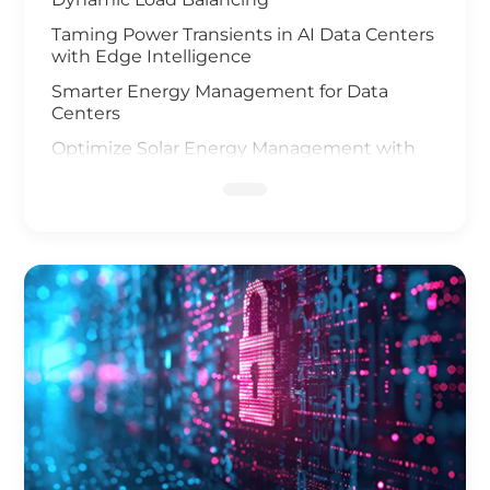
Taming Power Transients in AI Data Centers
with Edge Intelligence
Smarter Energy Management for Data
Centers
Optimize Solar Energy Management with
IoT Technology
UAV and AI Vision Safeguard Offshore Wind
Farm
Elevating Safety for Hydrogen Fuel Cells
Infrastructure
IoT Gateway Deployment in the Oil & Gas
Industry
Smart Charging of Electric Vehicles
Solar Power Battery Management