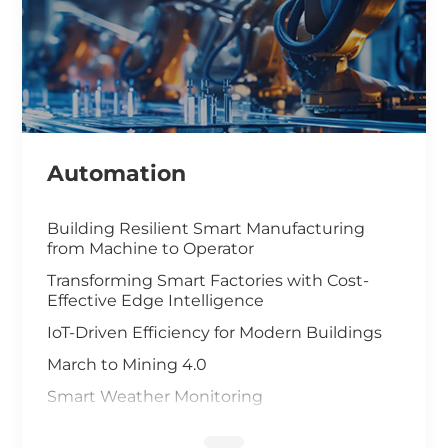
Automation
Building Resilient Smart Manufacturing
from Machine to Operator
Transforming Smart Factories with Cost-
Effective Edge Intelligence
IoT-Driven Efficiency for Modern Buildings
March to Mining 4.0
Smart Weather Monitoring
Wastewater Treatment and Recycling