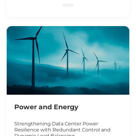
DNA Sequencing
Power and Energy
Strengthening Data Center Power
Resilience with Redundant Control and
Dynamic Load Balancing