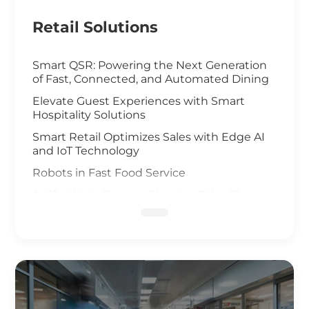
Retail Solutions
Smart QSR: Powering the Next Generation
of Fast, Connected, and Automated Dining
Elevate Guest Experiences with Smart
Hospitality Solutions
Smart Retail Optimizes Sales with Edge AI
and IoT Technology
Robots in Fast Food Service
Artificial Intelligence Elevates Drive-Thru
Sales
Customized Self-Service Kiosks for Retail
and Hospitality