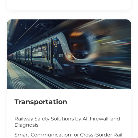
Smart Office Solutions
Maximize Operational Efficiency with Smart
Manufacturing
High-Performance Computing for
Advanced Manufacturing
Machine Vision & Rugged HMI in the Food
Industry
Transportation
Railway Safety Solutions by AI, Firewall, and
Diagnosis
Smart Communication for Cross-Border Rail