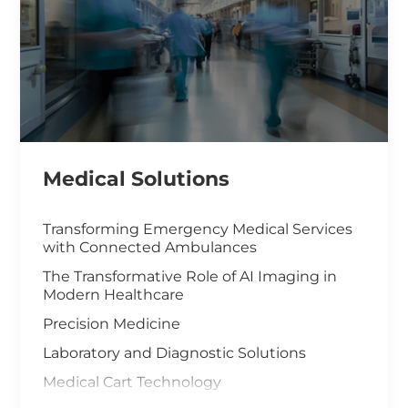
Medical Solutions
Transforming Emergency Medical Services
with Connected Ambulances
The Transformative Role of AI Imaging in
Modern Healthcare
Precision Medicine
Laboratory and Diagnostic Solutions
Medical Cart Technology