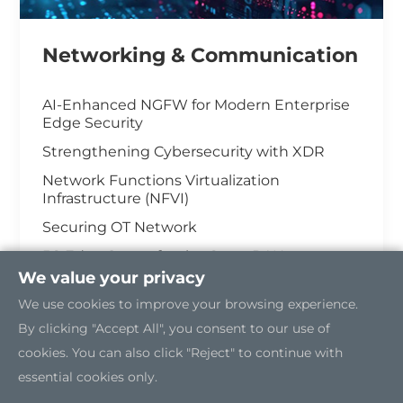
Networking & Communication
AI-Enhanced NGFW for Modern Enterprise
Edge Security
Strengthening Cybersecurity with XDR
Network Functions Virtualization
Infrastructure (NFVI)
Securing OT Network
5G Edge Server for the Open RAN
We value your privacy
Industrial Cybersecurity
We use cookies to improve your browsing experience.
By clicking "Accept All", you consent to our use of
cookies. You can also click "Reject" to continue with
essential cookies only.