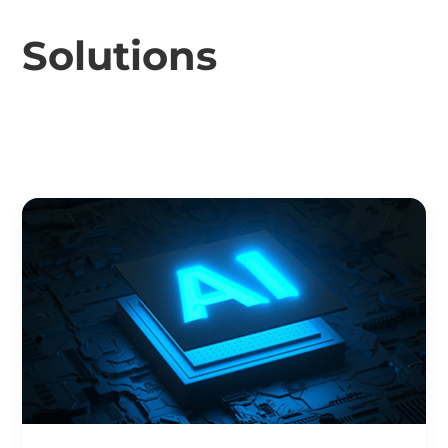
Solutions