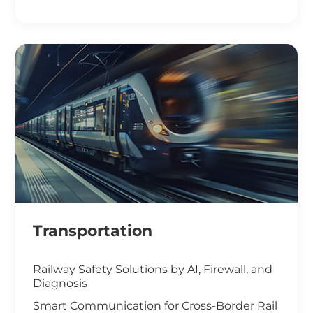
Smart Office Solutions
Maximize Operational Efficiency with Smart
Manufacturing
High-Performance Computing for
Advanced Manufacturing
Machine Vision & Rugged HMI in the Food
Industry
Transportation
Railway Safety Solutions by AI, Firewall, and
Diagnosis
Smart Communication for Cross-Border Rail