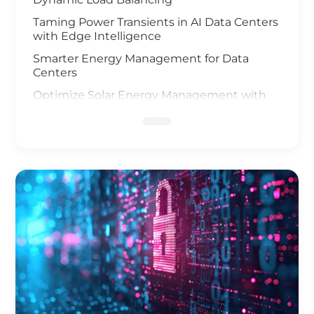
Taming Power Transients in AI Data Centers
with Edge Intelligence
Smarter Energy Management for Data
Centers
Optimize Solar Energy Management with
IoT Technology
UAV and AI Vision Safeguard Offshore Wind
Farm
Elevating Safety for Hydrogen Fuel Cells
Infrastructure
IoT Gateway Deployment in the Oil & Gas
Industry
Smart Charging of Electric Vehicles
Solar Power Battery Management