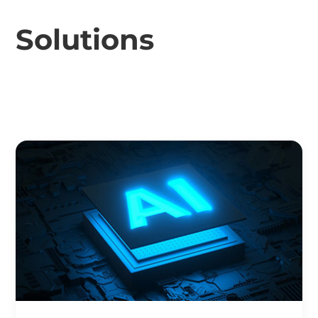
Solutions