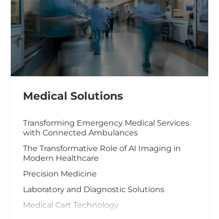
Medical Solutions
Transforming Emergency Medical Services
with Connected Ambulances
The Transformative Role of AI Imaging in
Modern Healthcare
Precision Medicine
Laboratory and Diagnostic Solutions
Medical Cart Technology