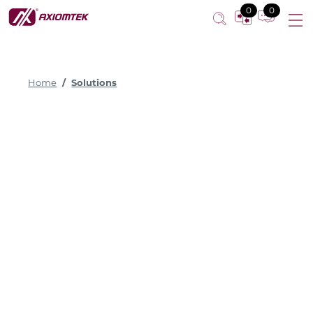
0
0
Home
Solutions