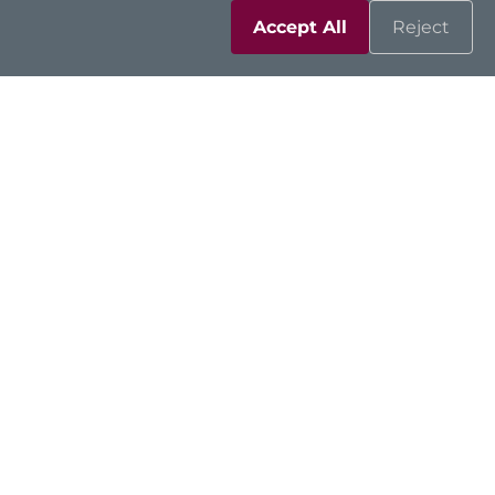
Accept All
Reject