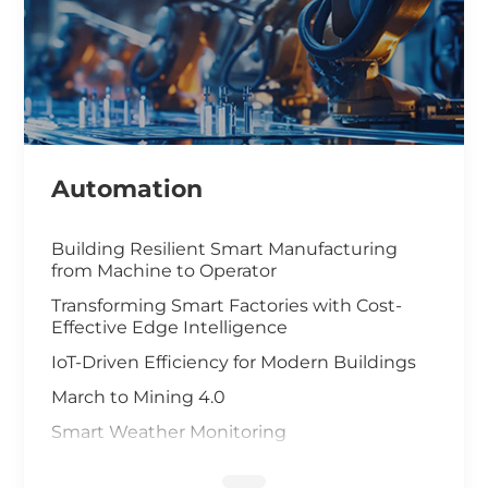
Automation
Building Resilient Smart Manufacturing
from Machine to Operator
Transforming Smart Factories with Cost-
Effective Edge Intelligence
IoT-Driven Efficiency for Modern Buildings
March to Mining 4.0
Smart Weather Monitoring
Wastewater Treatment and Recycling