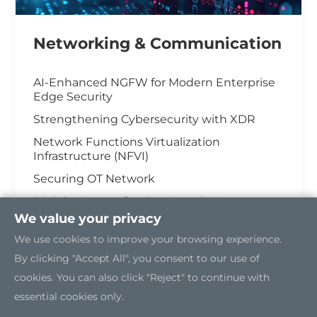
Networking & Communication
AI-Enhanced NGFW for Modern Enterprise
Edge Security
Strengthening Cybersecurity with XDR
Network Functions Virtualization
Infrastructure (NFVI)
Securing OT Network
5G Edge Server for the Open RAN
We value your privacy
Industrial Cybersecurity
We use cookies to improve your browsing experience.
By clicking "Accept All", you consent to our use of
cookies. You can also click "Reject" to continue with
essential cookies only.