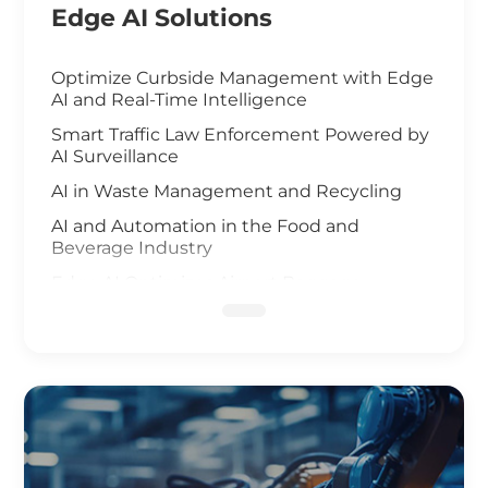
Edge AI Solutions
Optimize Curbside Management with Edge
AI and Real-Time Intelligence
Smart Traffic Law Enforcement Powered by
AI Surveillance
AI in Waste Management and Recycling
AI and Automation in the Food and
Beverage Industry
Edge AI Optimizes Airport Baggage
Management
AI-Driven Wildfire and Flood Monitoring
Edge Computing and AI in Improving
Public Safety
AI-Driven Warehouse Efficiency
Realizing Smart Agriculture