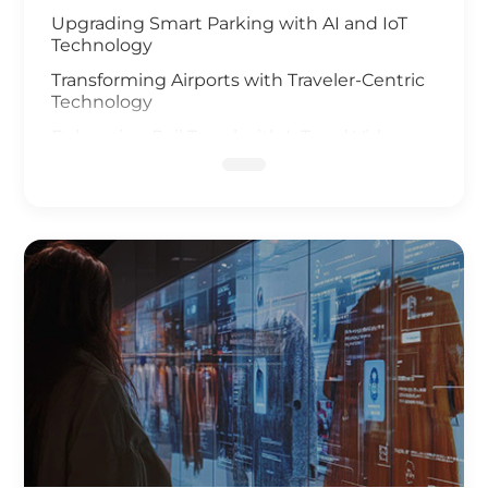
Upgrading Smart Parking with AI and IoT
Technology
Transforming Airports with Traveler-Centric
Technology
Enhancing Rail Travel with IoT and Video
Analysis
Revolutionizing Smart Fleet Management
with Computer Vision and IoT
Enhancing Rail Safety
Next Generation of Roadway Solutions
Smart Ports