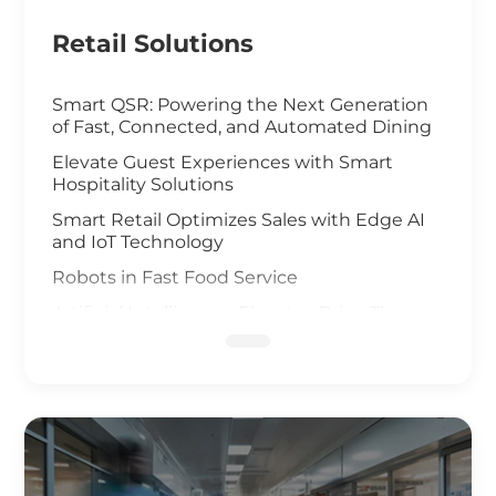
Retail Solutions
Smart QSR: Powering the Next Generation
of Fast, Connected, and Automated Dining
Elevate Guest Experiences with Smart
Hospitality Solutions
Smart Retail Optimizes Sales with Edge AI
and IoT Technology
Robots in Fast Food Service
Artificial Intelligence Elevates Drive-Thru
Sales
Customized Self-Service Kiosks for Retail
and Hospitality