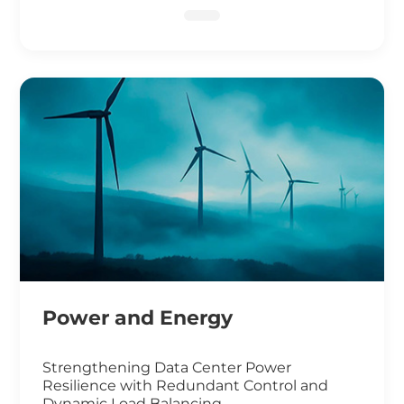
DNA Sequencing
Power and Energy
Strengthening Data Center Power
Resilience with Redundant Control and
Dynamic Load Balancing