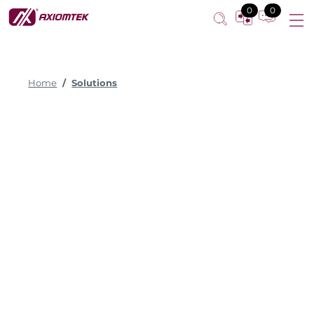
0
0
Home
Solutions