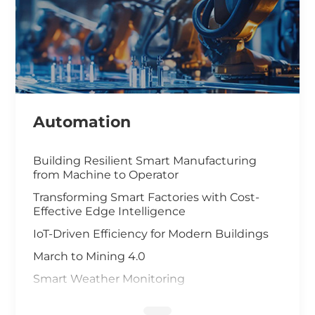
Automation
Building Resilient Smart Manufacturing
from Machine to Operator
Transforming Smart Factories with Cost-
Effective Edge Intelligence
IoT-Driven Efficiency for Modern Buildings
March to Mining 4.0
Smart Weather Monitoring
Wastewater Treatment and Recycling