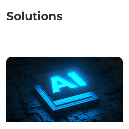
Solutions