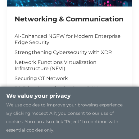
Networking & Communication
AI-Enhanced NGFW for Modern Enterprise
Edge Security
Strengthening Cybersecurity with XDR
Network Functions Virtualization
Infrastructure (NFVI)
Securing OT Network
5G Edge Server for the Open RAN
We value your privacy
Industrial Cybersecurity
We use cookies to improve your browsing experience.
By clicking "Accept All", you consent to our use of
cookies. You can also click "Reject" to continue with
essential cookies only.