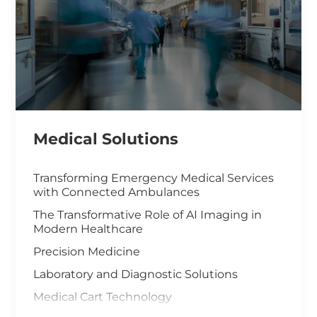
Medical Solutions
Transforming Emergency Medical Services
with Connected Ambulances
The Transformative Role of AI Imaging in
Modern Healthcare
Precision Medicine
Laboratory and Diagnostic Solutions
Medical Cart Technology