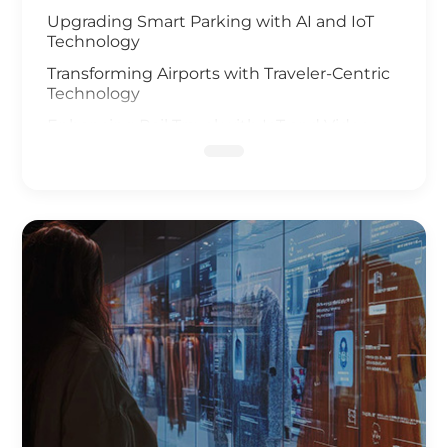
Upgrading Smart Parking with AI and IoT
Technology
Transforming Airports with Traveler-Centric
Technology
Enhancing Rail Travel with IoT and Video
Analysis
Revolutionizing Smart Fleet Management
with Computer Vision and IoT
Enhancing Rail Safety
Next Generation of Roadway Solutions
Smart Ports