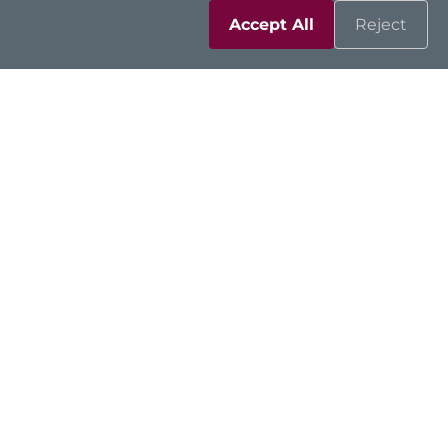
Accept All
Reject