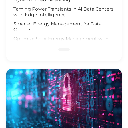
Taming Power Transients in AI Data Centers
with Edge Intelligence
Smarter Energy Management for Data
Centers
Optimize Solar Energy Management with
IoT Technology
UAV and AI Vision Safeguard Offshore Wind
Farm
Elevating Safety for Hydrogen Fuel Cells
Infrastructure
IoT Gateway Deployment in the Oil & Gas
Industry
Smart Charging of Electric Vehicles
Solar Power Battery Management