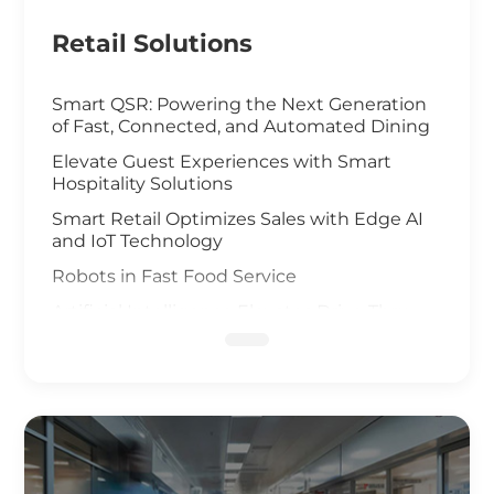
Retail Solutions
Smart QSR: Powering the Next Generation
of Fast, Connected, and Automated Dining
Elevate Guest Experiences with Smart
Hospitality Solutions
Smart Retail Optimizes Sales with Edge AI
and IoT Technology
Robots in Fast Food Service
Artificial Intelligence Elevates Drive-Thru
Sales
Customized Self-Service Kiosks for Retail
and Hospitality