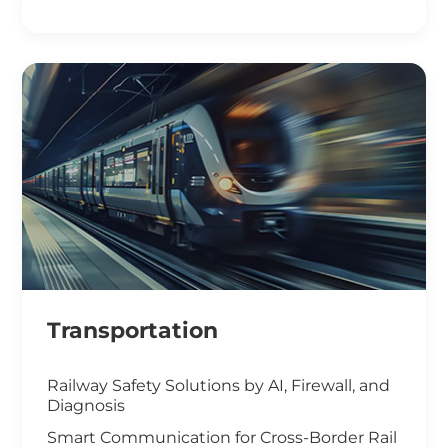
Smart Office Solutions
Maximize Operational Efficiency with Smart
Manufacturing
High-Performance Computing for
Advanced Manufacturing
Machine Vision & Rugged HMI in the Food
Industry
Transportation
Railway Safety Solutions by AI, Firewall, and
Diagnosis
Smart Communication for Cross-Border Rail