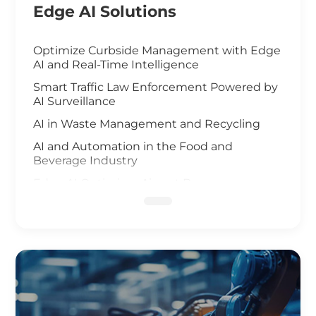
Edge AI Solutions
Optimize Curbside Management with Edge
AI and Real-Time Intelligence
Smart Traffic Law Enforcement Powered by
AI Surveillance
AI in Waste Management and Recycling
AI and Automation in the Food and
Beverage Industry
Edge AI Optimizes Airport Baggage
Management
AI-Driven Wildfire and Flood Monitoring
Edge Computing and AI in Improving
Public Safety
AI-Driven Warehouse Efficiency
Realizing Smart Agriculture