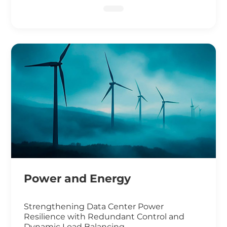
DNA Sequencing
Power and Energy
Strengthening Data Center Power
Resilience with Redundant Control and
Dynamic Load Balancing