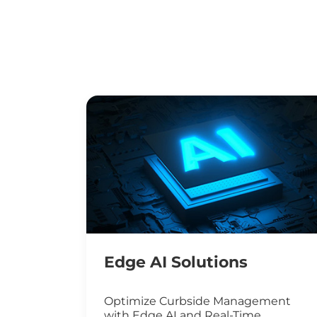
Edge AI Solutions
Optimize Curbside Management
with Edge AI and Real-Time