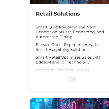
Retail Solutions
Smart QSR: Powering the Next
Generation of Fast, Connected, and
Automated Dining
Elevate Guest Experiences with
Smart Hospitality Solutions
Smart Retail Optimizes Sales with
Edge AI and IoT Technology
Robots in Fast Food Service
Artificial Intelligence Elevates Drive-
Thru Sales
Customized Self-Service Kiosks for
Retail and Hospitality