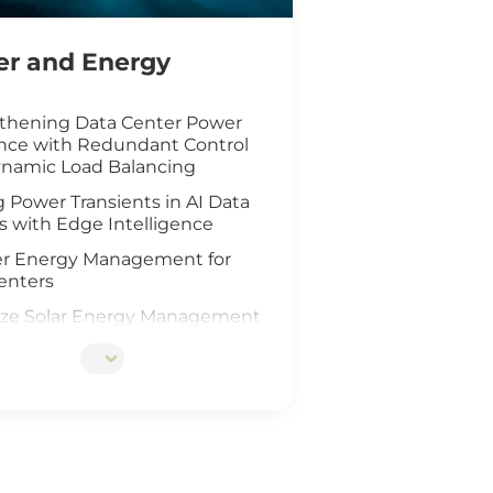
r and Energy
thening Data Center Power
ence with Redundant Control
namic Load Balancing
 Power Transients in AI Data
s with Edge Intelligence
r Energy Management for
enters
ze Solar Energy Management
oT Technology
d AI Vision Safeguard
re Wind Farm
ing Safety for Hydrogen Fuel
nfrastructure
teway Deployment in the Oil &