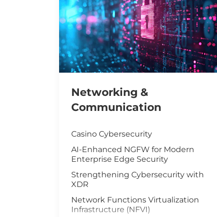
Networking &
Communication
Casino Cybersecurity
AI-Enhanced NGFW for Modern
Enterprise Edge Security
Strengthening Cybersecurity with
XDR
Network Functions Virtualization
Infrastructure (NFVI)