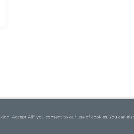
ng "Accept All", you consent to our use of cookies. You can also