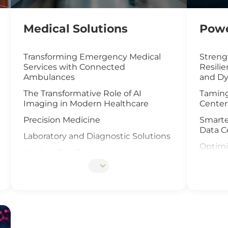
Medical Solutions
Powe
Transforming Emergency Medical
Streng
Services with Connected
Resili
Ambulances
and Dy
The Transformative Role of AI
Taming
Imaging in Modern Healthcare
Center
Precision Medicine
Smarte
Data C
Laboratory and Diagnostic Solutions
Optimi
Medical Cart Technology
with I
DNA Sequencing
UAV an
Offsho
Elevat
Cells I
IoT Ga