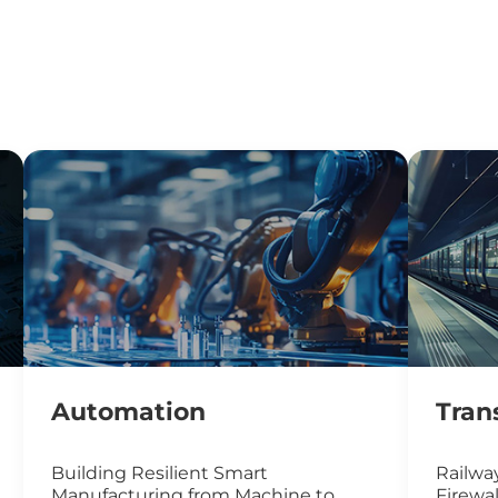
Automation
Tran
Building Resilient Smart
Railway
Manufacturing from Machine to
Firewal