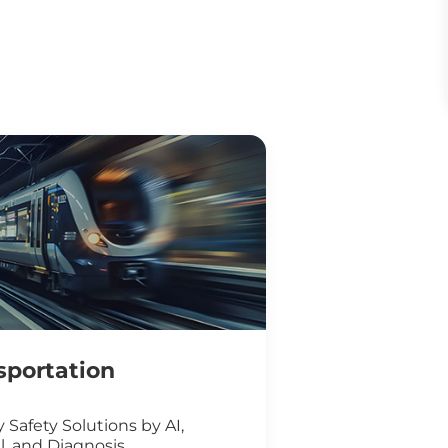
sportation
 Safety Solutions by AI,
l, and Diagnosis