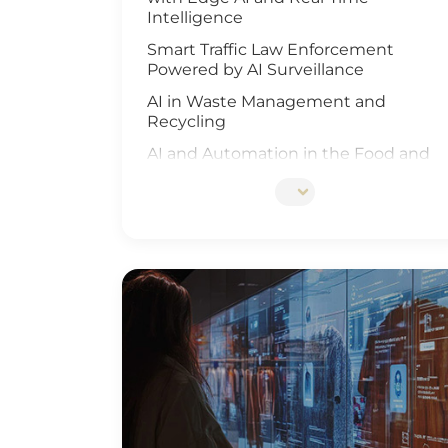
Intelligence
Smart Traffic Law Enforcement
Powered by AI Surveillance
AI in Waste Management and
Recycling
AI and Automation in the Food and
Beverage Industry
Edge AI Optimizes Airport Baggage
Management
AI-Driven Wildfire and Flood
Monitoring
Edge Computing and AI in
Improving Public Safety
AI-Driven Warehouse Efficiency
Realizing Smart Agriculture