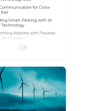
Communication for Cross-
 Rail
ing Smart Parking with AI
T Technology
rming Airports with Traveler-
c Technology
ing Rail Travel with IoT and
Analysis
tionizing Smart Fleet
ement with Computer Vision
T
ing Rail Safety
eneration of Roadway
ons
Ports