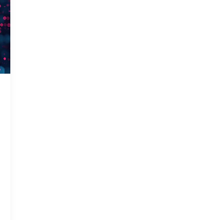
Gas In
Smart 
Solar 