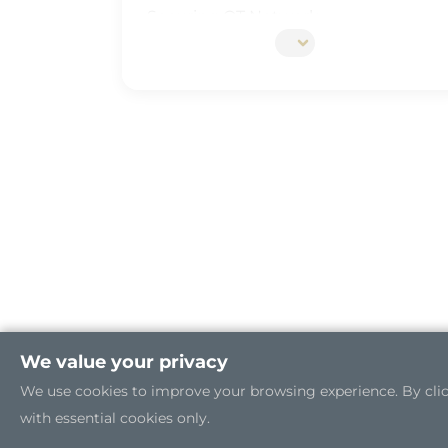
Securing OT Network
5G Edge Server for the Open RAN
Industrial Cybersecurity
We value your privacy
We use cookies to improve your browsing experience. By clicki
with essential cookies only.