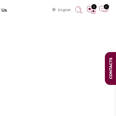
0
0
 Us
English