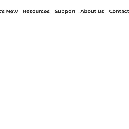
's New
Resources
Support
About Us
Contact