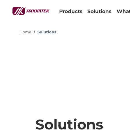
Products
Solutions
What
Home
Solutions
Solutions