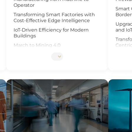
Operator
Smart 
Transforming Smart Factories with
Border
Cost-Effective Edge Intelligence
Upgrad
IoT-Driven Efficiency for Modern
and Io
Buildings
Transfo
March to Mining 4.0
Centri
Smart Weather Monitoring
Enhanc
Video 
Wastewater Treatment and
Recycling
Revolu
Manag
Smart Office Solutions
and Io
Maximize Operational Efficiency with
Enhanc
Smart Manufacturing
Next G
High-Performance Computing for
Soluti
Advanced Manufacturing
Smart 
Machine Vision & Rugged HMI in the
Food Industry