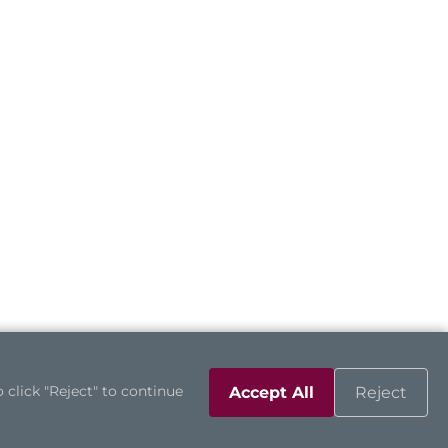
 click "Reject" to continue
Accept All
Reject