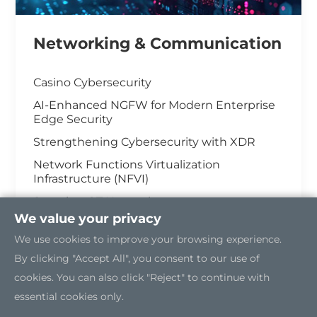
Networking & Communication
Casino Cybersecurity
AI-Enhanced NGFW for Modern Enterprise
Edge Security
Strengthening Cybersecurity with XDR
Network Functions Virtualization
Infrastructure (NFVI)
Securing OT Network
We value your privacy
5G Edge Server for the Open RAN
We use cookies to improve your browsing experience.
Industrial Cybersecurity
By clicking "Accept All", you consent to our use of
cookies. You can also click "Reject" to continue with
essential cookies only.