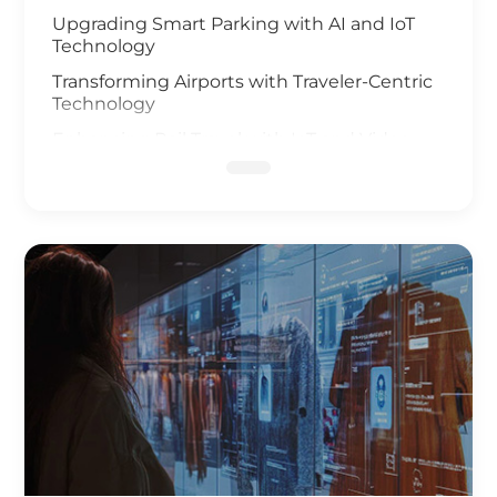
Upgrading Smart Parking with AI and IoT
Technology
Transforming Airports with Traveler-Centric
Technology
Enhancing Rail Travel with IoT and Video
Analysis
Revolutionizing Smart Fleet Management
with Computer Vision and IoT
Enhancing Rail Safety
Next Generation of Roadway Solutions
Smart Ports