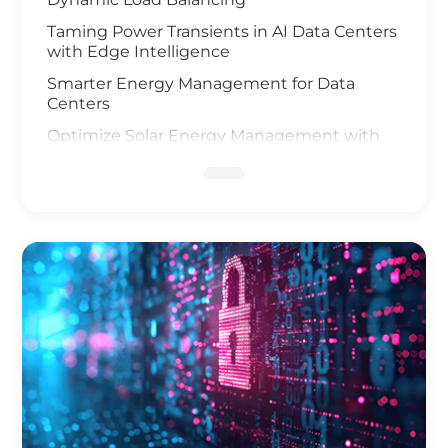
Taming Power Transients in AI Data Centers
with Edge Intelligence
Smarter Energy Management for Data
Centers
Optimize Solar Energy Management with
IoT Technology
UAV and AI Vision Safeguard Offshore Wind
Farm
Elevating Safety for Hydrogen Fuel Cells
Infrastructure
IoT Gateway Deployment in the Oil & Gas
Industry
Smart Charging of Electric Vehicles
Solar Power Battery Management