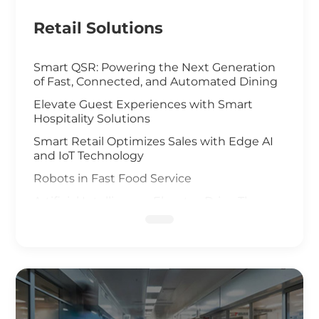
Retail Solutions
Smart QSR: Powering the Next Generation
of Fast, Connected, and Automated Dining
Elevate Guest Experiences with Smart
Hospitality Solutions
Smart Retail Optimizes Sales with Edge AI
and IoT Technology
Robots in Fast Food Service
Artificial Intelligence Elevates Drive-Thru
Sales
Customized Self-Service Kiosks for Retail
and Hospitality