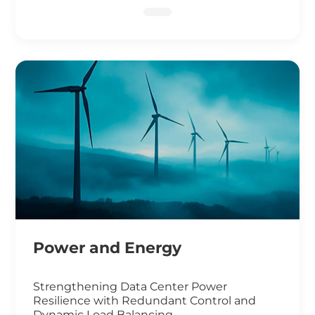
DNA Sequencing
Power and Energy
Strengthening Data Center Power
Resilience with Redundant Control and
Dynamic Load Balancing