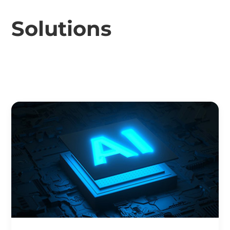
Solutions