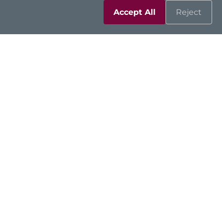
Accept All
Reject