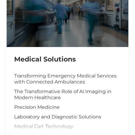
Medical Solutions
Transforming Emergency Medical Services
with Connected Ambulances
The Transformative Role of AI Imaging in
Modern Healthcare
Precision Medicine
Laboratory and Diagnostic Solutions
Medical Cart Technology