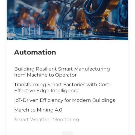
Automation
Building Resilient Smart Manufacturing
from Machine to Operator
Transforming Smart Factories with Cost-
Effective Edge Intelligence
IoT-Driven Efficiency for Modern Buildings
March to Mining 4.0
Smart Weather Monitoring
Wastewater Treatment and Recycling