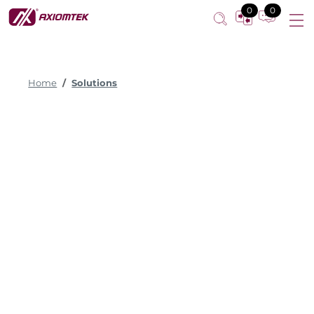
0
0
Home
Solutions