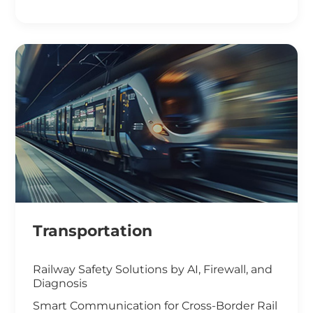
Smart Office Solutions
Maximize Operational Efficiency with Smart
Manufacturing
High-Performance Computing for
Advanced Manufacturing
Machine Vision & Rugged HMI in the Food
Industry
Transportation
Railway Safety Solutions by AI, Firewall, and
Diagnosis
Smart Communication for Cross-Border Rail