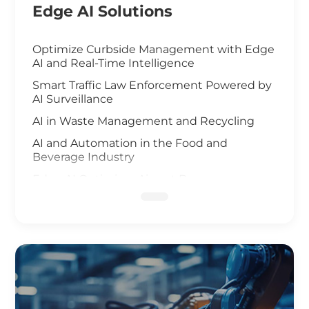
Edge AI Solutions
Optimize Curbside Management with Edge
AI and Real-Time Intelligence
Smart Traffic Law Enforcement Powered by
AI Surveillance
AI in Waste Management and Recycling
AI and Automation in the Food and
Beverage Industry
Edge AI Optimizes Airport Baggage
Management
AI-Driven Wildfire and Flood Monitoring
Edge Computing and AI in Improving
Public Safety
AI-Driven Warehouse Efficiency
Realizing Smart Agriculture