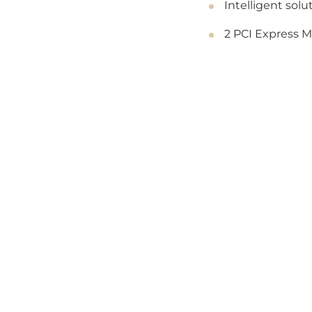
Intelligent sol
2 PCI Express Mi