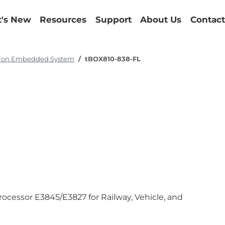
's New
Resources
Support
About Us
Contact
tion Embedded System
tBOX810-838-FL
cessor E3845/E3827 for Railway, Vehicle, and