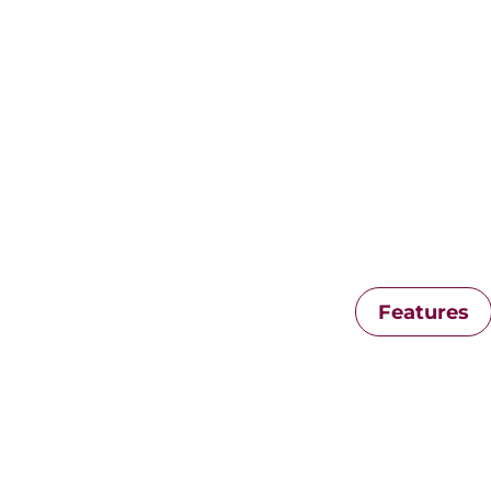
Features