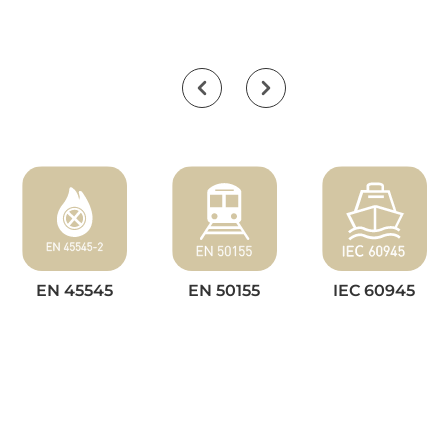
EN 45545
EN 50155
IEC 60945