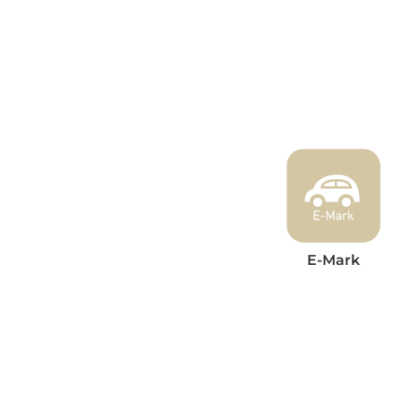
E-Mark