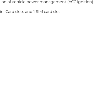
ution of vehicle power management (ACC ignition)
ni Card slots and 1 SIM card slot