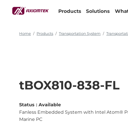
Products
Solutions
What
Home
Products
Transportation System
Transporta
tBOX810-838-FL
Status :
Available
Fanless Embedded System with Intel Atom® Pro
Marine PC