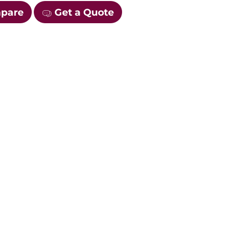
mpare
Get a Quote