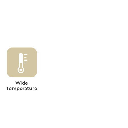
Wide
Temperature