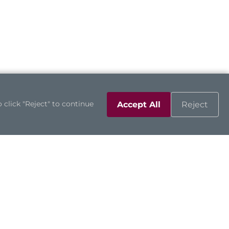
 click "Reject" to continue
Accept All
Reject