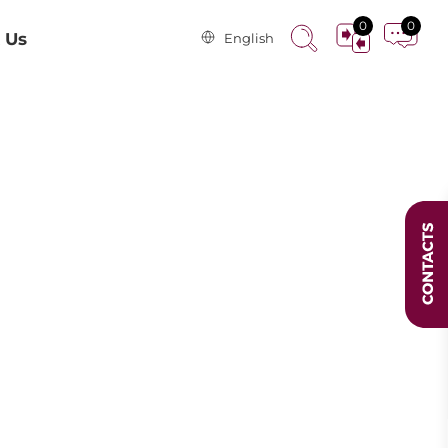
0
0
 Us
English