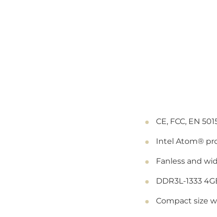
CE, FCC, EN 501
Intel Atom® pr
Fanless and wi
DDR3L-1333 4G
Compact size wi