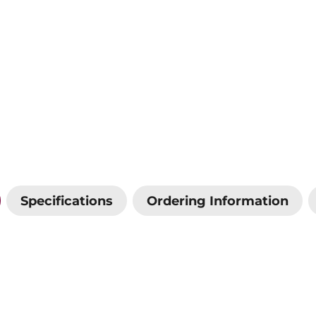
Specifications
Ordering Information