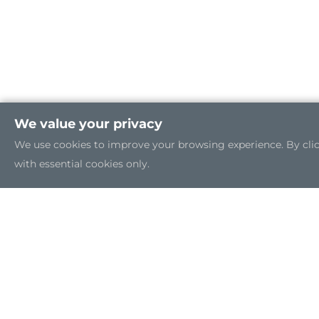
We value your privacy
We use cookies to improve your browsing experience. By clicki
with essential cookies only.