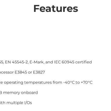
Features
55, EN 45545-2, E-Mark, and IEC 60945 certified
ocessor E3845 or E3827
de operating temperatures from -40°C to +70°C
B memory onboard
th multiple I/Os