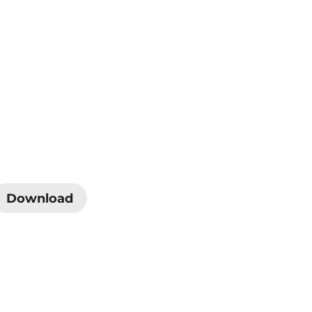
Download