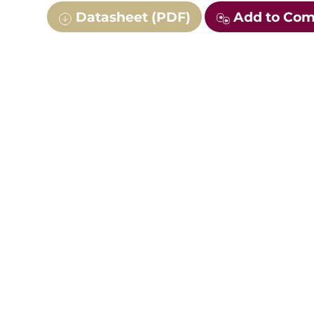
Datasheet (PDF)
Add to Co