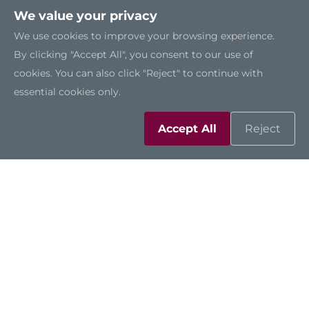
We value your privacy
We use cookies to improve your browsing experience.
By clicking "Accept All", you consent to our use of
cookies. You can also click "Reject" to continue with
essential cookies only.
Accept All
Reject
Solutions
Resources