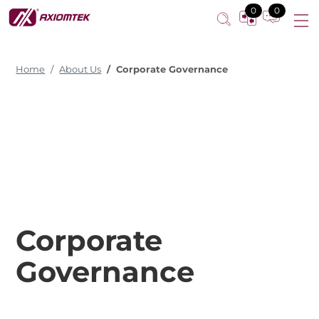
0
0
Home
About Us
Corporate Governance
Corporate
Governance