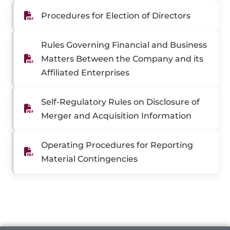
Procedures for Election of Directors
Rules Governing Financial and Business
Matters Between the Company and its
Affiliated Enterprises
Self-Regulatory Rules on Disclosure of
Merger and Acquisition Information
Operating Procedures for Reporting
Material Contingencies