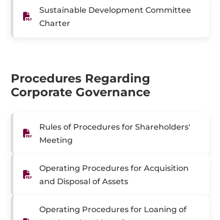
Sustainable Development Committee
Charter
Procedures Regarding
Corporate Governance
Rules of Procedures for Shareholders'
Meeting
Operating Procedures for Acquisition
and Disposal of Assets
Operating Procedures for Loaning of