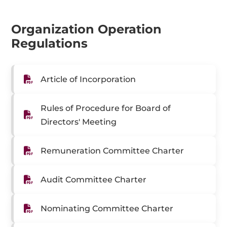
Organization Operation
Regulations
Article of Incorporation
Rules of Procedure for Board of
Directors' Meeting
Remuneration Committee Charter
Audit Committee Charter
Nominating Committee Charter