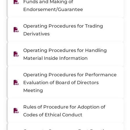
Funds and Making of
Endorsement/Guarantee
Operating Procedures for Trading
Derivatives
Operating Procedures for Handling
Material Inside Information
Operating Procedures for Performance
Evaluation of Board of Directors
Meeting
Rules of Procedure for Adoption of
Codes of Ethical Conduct