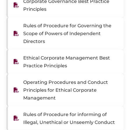
Corporate Governance Best Practice
Principles
Rules of Procedure for Governing the
Scope of Powers of Independent
Directors
Ethical Corporate Management Best
Practice Principles
Operating Procedures and Conduct
Principles for Ethical Corporate
Management
Rules of Procedure for informing of
Illegal, Unethical or Unseemly Conduct